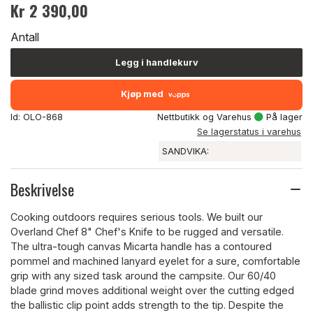
Kr 2 390,00
Antall
Legg i handlekurv
Kjøp med
Id: OLO-868
Nettbutikk og Varehus
På lager
Se lagerstatus i varehus
SANDVIKA:
Beskrivelse
Cooking outdoors requires serious tools. We built our
Overland Chef 8" Chef's Knife to be rugged and versatile.
The ultra-tough canvas Micarta handle has a contoured
pommel and machined lanyard eyelet for a sure, comfortable
grip with any sized task around the campsite. Our 60/40
blade grind moves additional weight over the cutting edged
the ballistic clip point adds strength to the tip. Despite the