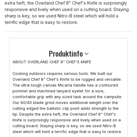
extra heft, the Overland Chef 8" Chef's Knife is surprisingly
responsive and lively when used on a cutting board. Staying
sharp is key, so we used Nitro-B steel which will hold a
terrific edge that is easy to restore.
Produktinfo
ABOUT OVERLAND CHEF 8" CHEF'S KNIFE
Cooking outdoors requires serious tools. We built our
Overland Chef 8" Chef's Knife to be rugged and versatile.
The ultra-tough canvas Micarta handle has a contoured
pommel and machined lanyard eyelet for a sure,
comfortable grip with any sized task around the campsite.
Our 60/40 blade grind moves additional weight over the
cutting edged the ballistic clip point adds strength to the
tip. Despite the extra heft, the Overland Chef 8" Chef's
Knife is surprisingly responsive and lively when used on a
cutting board. Staying sharp is key, so we used Nitro-B
steel which will hold a terrific edge that is easy to restore.