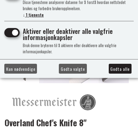
Disse tjenestene analyserer dataene for å forstå hvordan nettstedet
brukes og forbedre brukeropplevelsen.
↓
1
tjeneste
Aktiver eller deaktiver alle valgfrie
informasjonkapsler
Bruk denne bryteren til å aktivere eller deaktivere alle valgfrie
informasjonkapsler.
Kun nødvendige
Godta valgte
Godta alle
Overland Chef's Knife 8"