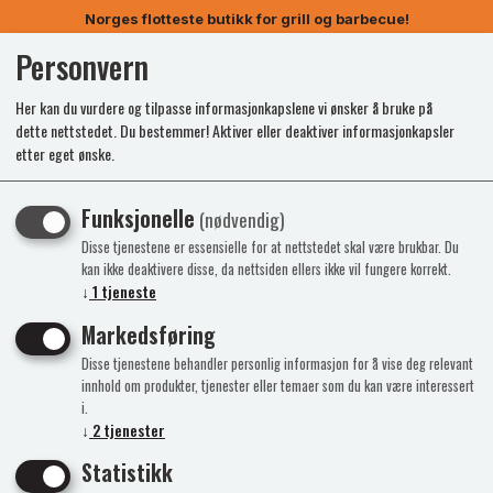
Norges flotteste butikk for grill og barbecue!
Personvern
0
Her kan du vurdere og tilpasse informasjonkapslene vi ønsker å bruke på
dette nettstedet. Du bestemmer! Aktiver eller deaktiver informasjonkapsler
etter eget ønske.
Funksjonelle
(nødvendig)
Disse tjenestene er essensielle for at nettstedet skal være brukbar. Du
kan ikke deaktivere disse, da nettsiden ellers ikke vil fungere korrekt.
↓
1
tjeneste
Markedsføring
Disse tjenestene behandler personlig informasjon for å vise deg relevant
innhold om produkter, tjenester eller temaer som du kan være interessert
i.
↓
2
tjenester
Statistikk