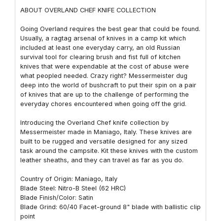
ABOUT OVERLAND CHEF KNIFE COLLECTION
Going Overland requires the best gear that could be found.
Usually, a ragtag arsenal of knives in a camp kit which
included at least one everyday carry, an old Russian
survival tool for clearing brush and fist full of kitchen
knives that were expendable at the cost of abuse were
what peopled needed. Crazy right? Messermeister dug
deep into the world of bushcraft to put their spin on a pair
of knives that are up to the challenge of performing the
everyday chores encountered when going off the grid.
Introducing the Overland Chef knife collection by
Messermeister made in Maniago, Italy. These knives are
built to be rugged and versatile designed for any sized
task around the campsite. Kit these knives with the custom
leather sheaths, and they can travel as far as you do.
Country of Origin: Maniago, Italy
Blade Steel: Nitro-B Steel (62 HRC)
Blade Finish/Color: Satin
Blade Grind: 60/40 Facet-ground 8" blade with ballistic clip
point