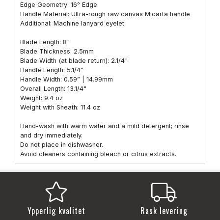
Edge Geometry: 16° Edge
Handle Material: Ultra-rough raw canvas Micarta handle
Additional: Machine lanyard eyelet
Blade Length: 8"
Blade Thickness: 2.5mm
Blade Width (at blade return): 2.1/4"
Handle Length: 5.1/4"
Handle Width: 0.59” | 14.99mm
Overall Length: 13.1/4"
Weight: 9.4 oz
Weight with Sheath: 11.4 oz
Hand-wash with warm water and a mild detergent; rinse
and dry immediately.
Do not place in dishwasher.
Avoid cleaners containing bleach or citrus extracts.
Ypperlig kvalitet
Rask levering