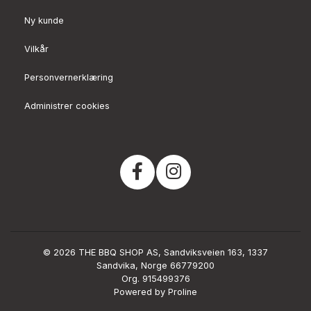
Ny kunde
Vilkår
Personvernerklæring
Administrer cookies
© 2026 THE BBQ SHOP AS, Sandviksveien 163, 1337
Sandvika, Norge 66779200
Org. 915499376
Powered by Proline