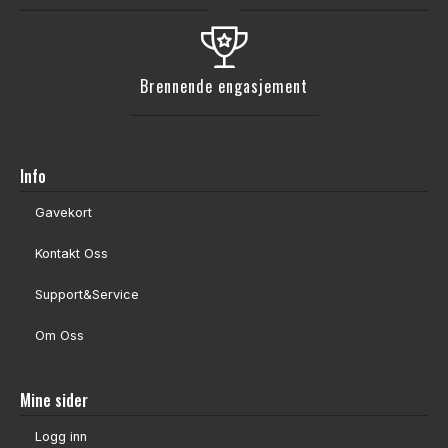
Brennende engasjement
Info
Gavekort
Kontakt Oss
Support&Service
Om Oss
Mine sider
Logg inn